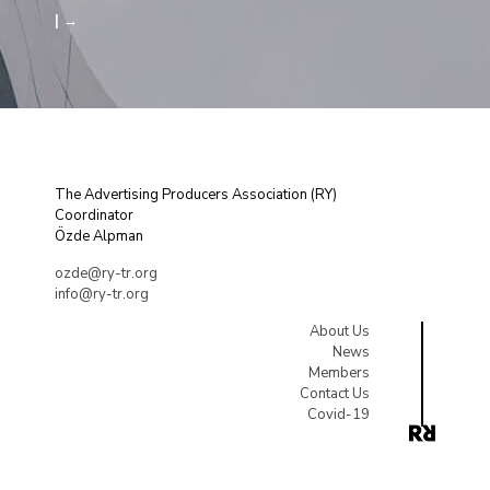
| →
The Advertising Producers Association (RY)
Coordinator
Özde Alpman
ozde@ry-tr.org
info@ry-tr.org
About Us
News
Members
Contact Us
Covid-19