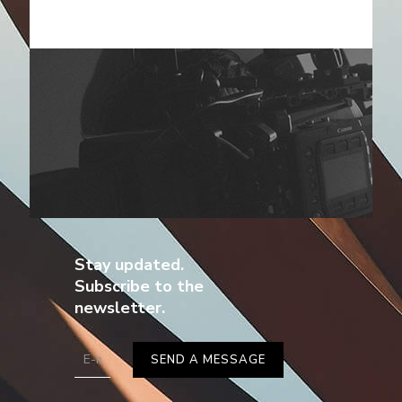
Stay updated.
Subscribe to the
newsletter.