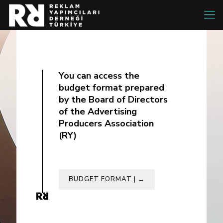
You can access the
budget format prepared
by the Board of Directors
of the Advertising
Producers Association
(RY)
BUDGET FORMAT | →