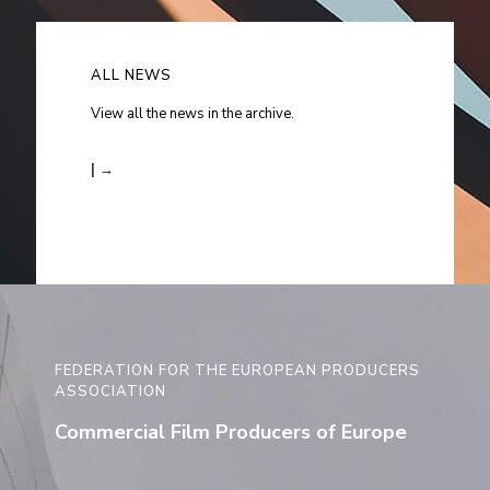
ALL NEWS
View all the news in the archive.
| →
FEDERATION FOR THE EUROPEAN PRODUCERS
ASSOCIATION
Commercial Film Producers of Europe